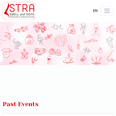
EN
Past Events