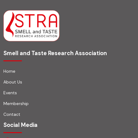
Smell and Taste Research Association
Home
About Us
Events
Membership
Contact
Social Media