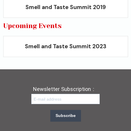
Smell and Taste Summit 2019
Upcoming Events
Smell and Taste Summit 2023
Newsletter Subscription
:
Subscribe